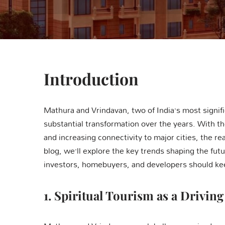
Introduction
Mathura and Vrindavan, two of India’s most signifi
substantial transformation over the years. With the
and increasing connectivity to major cities, the re
blog, we’ll explore the key trends shaping the fut
investors, homebuyers, and developers should kee
1.
Spiritual Tourism as a Driving