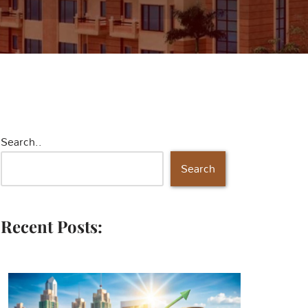
Search..
Search
Recent Posts: