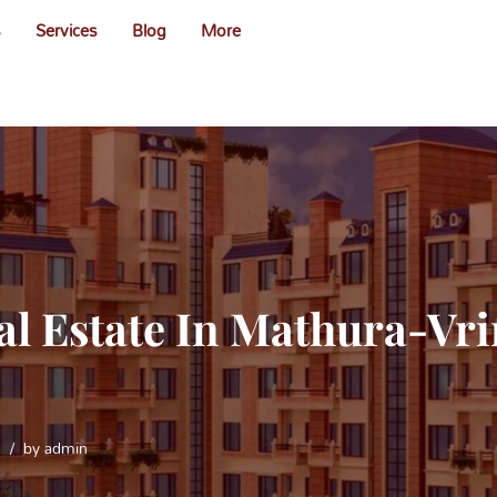
s
Services
Blog
More
al Estate In Mathura-Vr
e
by
admin