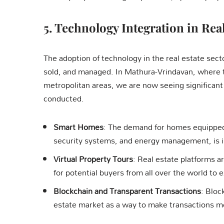
5.
Technology Integration in Real
The adoption of technology in the real estate sect
sold, and managed. In Mathura-Vrindavan, where t
metropolitan areas, we are now seeing significant
conducted.
Smart Homes
: The demand for homes equipped
security systems, and energy management, is i
Virtual Property Tours
: Real estate platforms ar
for potential buyers from all over the world to 
Blockchain and Transparent Transactions
: Bloc
estate market as a way to make transactions m