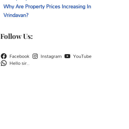
Why Are Property Prices Increasing In
Vrindavan?
Follow Us:
Facebook
Instagram
YouTube
Hello sir..