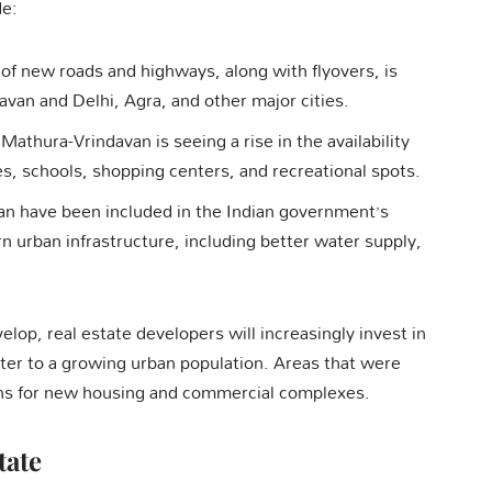
de:
 of new roads and highways, along with flyovers, is
an and Delhi, Agra, and other major cities.
Mathura-Vrindavan is seeing a rise in the availability
ties, schools, shopping centers, and recreational spots.
an have been included in the Indian government’s
rn urban infrastructure, including better water supply,
.
lop, real estate developers will increasingly invest in
cater to a growing urban population. Areas that were
ons for new housing and commercial complexes.
tate