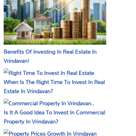
Benefits Of Investing In Real Estate In
Vrindavan!
When Is The Right Time To Invest In Real
Estate In Vrindavan?
Is It A Good Idea To Invest In Commercial
Property In Vrindavan?