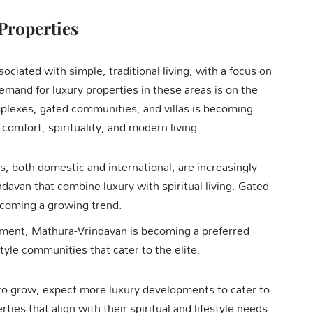
Properties
ciated with simple, traditional living, with a focus on
emand for luxury properties in these areas is on the
mplexes, gated communities, and villas is becoming
mfort, spirituality, and modern living.
s, both domestic and international, are increasingly
davan that combine luxury with spiritual living. Gated
ecoming a growing trend.
nment, Mathura-Vrindavan is becoming a preferred
style communities that cater to the elite.
o grow, expect more luxury developments to cater to
ies that align with their spiritual and lifestyle needs.