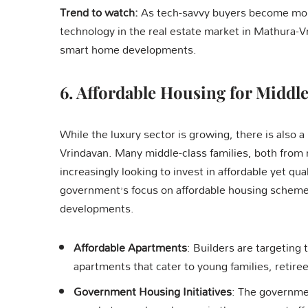
Trend to watch:
As tech-savvy buyers become more 
technology in the real estate market in Mathura-Vr
smart home developments.
6.
Affordable Housing for Middle
While the luxury sector is growing, there is also 
Vrindavan. Many middle-class families, both from 
increasingly looking to invest in affordable yet qu
government’s focus on affordable housing schemes,
developments.
Affordable Apartments
: Builders are targeting
apartments that cater to young families, retire
Government Housing Initiatives
: The governmen