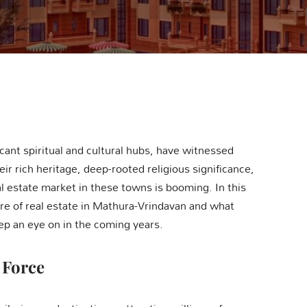
cant spiritual and cultural hubs, have witnessed
ir rich heritage, deep-rooted religious significance,
al estate market in these towns is booming. In this
ure of real estate in Mathura-Vrindavan and what
p an eye on in the coming years.
 Force