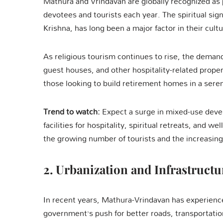
Mathura and Vrindavan are globally recognized as p
devotees and tourists each year. The spiritual sig
Krishna, has long been a major factor in their cultu
As religious tourism continues to rise, the deman
guest houses, and other hospitality-related proper
those looking to build retirement homes in a sere
Trend to watch:
Expect a surge in mixed-use deve
facilities for hospitality, spiritual retreats, and 
the growing number of tourists and the increasing
2.
Urbanization and Infrastruct
In recent years, Mathura-Vrindavan has experience
government’s push for better roads, transportati