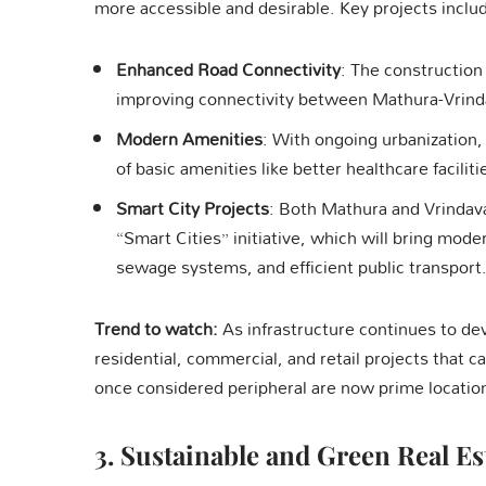
more accessible and desirable. Key projects inclu
Enhanced Road Connectivity
: The construction
improving connectivity between Mathura-Vrindav
Modern Amenities
: With ongoing urbanization, 
of basic amenities like better healthcare facili
Smart City Projects
: Both Mathura and Vrindav
“Smart Cities” initiative, which will bring mode
sewage systems, and efficient public transport
Trend to watch:
As infrastructure continues to deve
residential, commercial, and retail projects that 
once considered peripheral are now prime locati
3.
Sustainable and Green Real Es