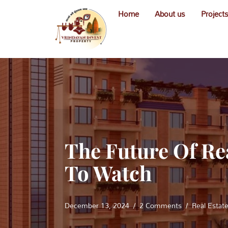
Home
About us
Project
Skip
to
content
The Future Of Re
To Watch
December 13, 2024
2 Comments
Real Estat