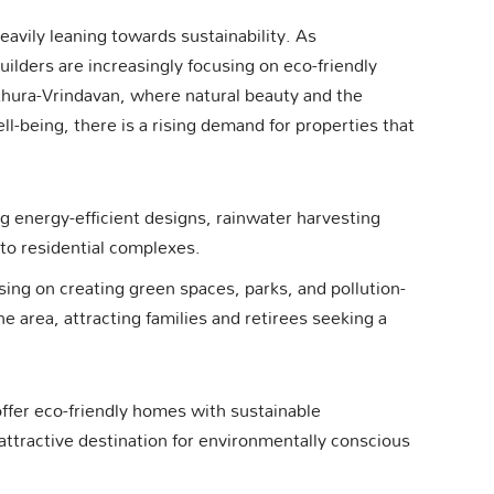
eavily leaning towards sustainability. As
ilders are increasingly focusing on eco-friendly
thura-Vrindavan, where natural beauty and the
ell-being, there is a rising demand for properties that
ng energy-efficient designs, rainwater harvesting
nto residential complexes.
sing on creating green spaces, parks, and pollution-
e area, attracting families and retirees seeking a
fer eco-friendly homes with sustainable
ttractive destination for environmentally conscious