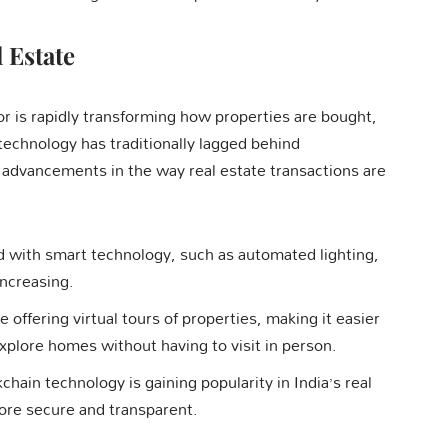
 Estate
or is rapidly transforming how properties are bought,
echnology has traditionally lagged behind
 advancements in the way real estate transactions are
 with smart technology, such as automated lighting,
ncreasing.
e offering virtual tours of properties, making it easier
explore homes without having to visit in person.
kchain technology is gaining popularity in India’s real
ore secure and transparent.