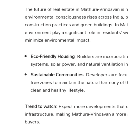
The future of real estate in Mathura-Vrindavan is h
environmental consciousness rises across India, bu
construction practices and green buildings. In Ma
environment play a significant role in residents’ w
minimize environmental impact.
Eco-Friendly Housing
: Builders are incorporati
systems, solar power, and natural ventilation i
Sustainable Communities
: Developers are focu
free zones to maintain the natural harmony of th
clean and healthy lifestyle.
Trend to watch:
Expect more developments that of
infrastructure, making Mathura-Vrindavan a more a
buyers.