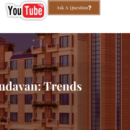
Ask A Question
indavan: Trends