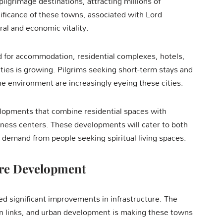
ilgrimage destinations, attracting millions of
nificance of these towns, associated with Lord
ral and economic vitality.
d for accommodation, residential complexes, hotels,
ties is growing. Pilgrims seeking short-term stays and
ne environment are increasingly eyeing these cities.
lopments that combine residential spaces with
wellness centers. These developments will cater to both
 demand from people seeking spiritual living spaces.
ure Development
d significant improvements in infrastructure. The
on links, and urban development is making these towns