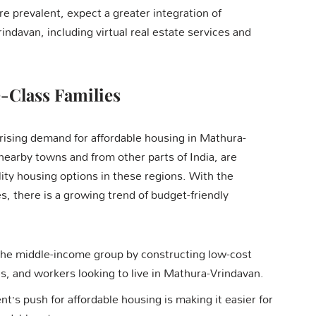
prevalent, expect a greater integration of
indavan, including virtual real estate services and
-Class Families
a rising demand for affordable housing in Mathura-
nearby towns and from other parts of India, are
ality housing options in these regions. With the
 there is a growing trend of budget-friendly
 the middle-income group by constructing low-cost
es, and workers looking to live in Mathura-Vrindavan.
t’s push for affordable housing is making it easier for