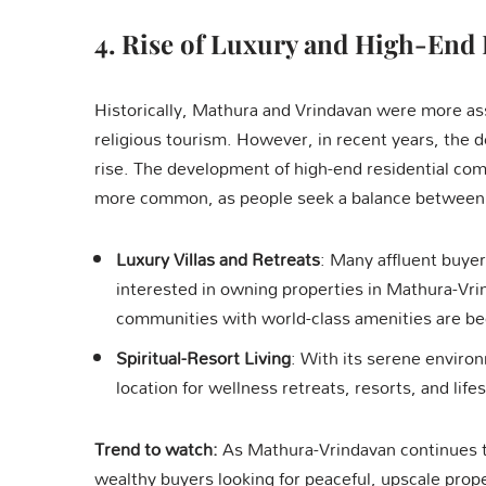
4.
Rise of Luxury and High-End 
Historically, Mathura and Vrindavan were more asso
religious tourism. However, in recent years, the d
rise. The development of high-end residential co
more common, as people seek a balance between co
Luxury Villas and Retreats
: Many affluent buyer
interested in owning properties in Mathura-Vrin
communities with world-class amenities are b
Spiritual-Resort Living
: With its serene enviro
location for wellness retreats, resorts, and life
Trend to watch:
As Mathura-Vrindavan continues t
wealthy buyers looking for peaceful, upscale propert