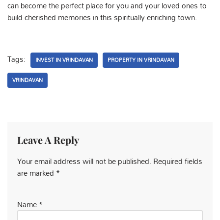
can become the perfect place for you and your loved ones to
build cherished memories in this spiritually enriching town.
Tags:
INVEST IN VRINDAVAN
PROPERTY IN VRINDAVAN
VRINDAVAN
Leave A Reply
Your email address will not be published.
Required fields
are marked
*
Name
*