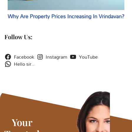
Why Are Property Prices Increasing In Vrindavan?
Follow Us:
Facebook
Instagram
YouTube
Hello sir..
Your