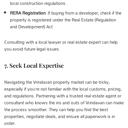
local construction regulations.
RERA Registration
: If buying from a developer, check if the
property is registered under the Real Estate (Regulation
and Development) Act.
Consulting with a local lawyer or real estate expert can help
you avoid future legal issues.
7.
Seek
Local Expertise
Navigating the Vrindavan property market can be tricky,
especially if you’re not familiar with the local customs, pricing,
and regulations. Partnering with a trusted real estate agent or
consultant who knows the ins and outs of Vrindavan can make
the process smoother. They can help you find the best
properties, negotiate deals, and ensure all paperwork is in
order.