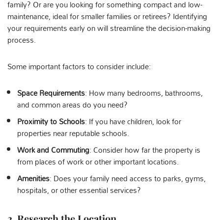
family? Or are you looking for something compact and low-
maintenance, ideal for smaller families or retirees? Identifying
your requirements early on will streamline the decision-making
process.
Some important factors to consider include:
Space Requirements
: How many bedrooms, bathrooms,
and common areas do you need?
Proximity to Schools
: If you have children, look for
properties near reputable schools.
Work and Commuting
: Consider how far the property is
from places of work or other important locations.
Amenities
: Does your family need access to parks, gyms,
hospitals, or other essential services?
2. Research the Location