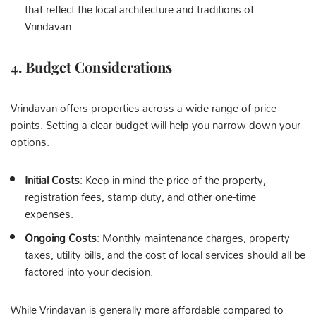
that reflect the local architecture and traditions of
Vrindavan.
4.
Budget Considerations
Vrindavan offers properties across a wide range of price
points. Setting a clear budget will help you narrow down your
options.
Initial Costs
: Keep in mind the price of the property,
registration fees, stamp duty, and other one-time
expenses.
Ongoing Costs
: Monthly maintenance charges, property
taxes, utility bills, and the cost of local services should all be
factored into your decision.
While Vrindavan is generally more affordable compared to