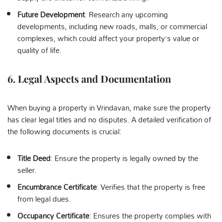
Future Development
: Research any upcoming
developments, including new roads, malls, or commercial
complexes, which could affect your property’s value or
quality of life.
6.
Legal Aspects and Documentation
When buying a property in Vrindavan, make sure the property
has clear legal titles and no disputes. A detailed verification of
the following documents is crucial:
Title Deed
: Ensure the property is legally owned by the
seller.
Encumbrance Certificate
: Verifies that the property is free
from legal dues.
Occupancy Certificate
: Ensures the property complies with