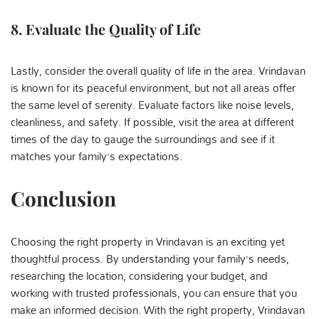
8.
Evaluate the Quality of Life
Lastly, consider the overall quality of life in the area. Vrindavan
is known for its peaceful environment, but not all areas offer
the same level of serenity. Evaluate factors like noise levels,
cleanliness, and safety. If possible, visit the area at different
times of the day to gauge the surroundings and see if it
matches your family’s expectations.
Conclusion
Choosing the right property in Vrindavan is an exciting yet
thoughtful process. By understanding your family’s needs,
researching the location, considering your budget, and
working with trusted professionals, you can ensure that you
make an informed decision. With the right property, Vrindavan