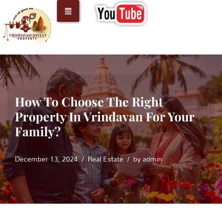
Skip
to
content
How To Choose The Right
Property In Vrindavan For Your
Family?
December 13, 2024
Real Estate
by
admin