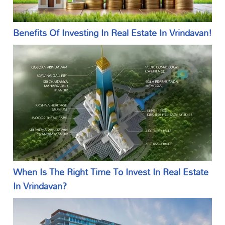
Benefits Of Investing In Real Estate In Vrindavan!
When Is The Right Time To Invest In Real Estate
In Vrindavan?