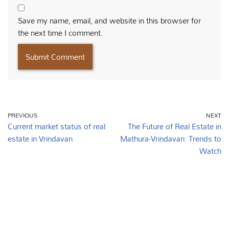
Save my name, email, and website in this browser for
the next time I comment.
PREVIOUS
NEXT
Current market status of real
The Future of Real Estate in
estate in Vrindavan
Mathura-Vrindavan: Trends to
Watch