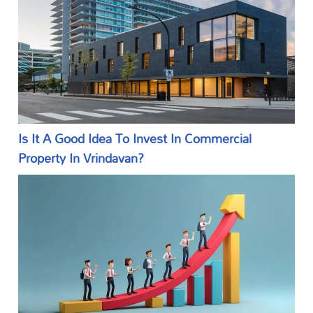
Is It A Good Idea To Invest In Commercial
Property In Vrindavan?