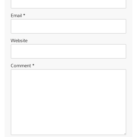
Email
*
Website
Comment
*