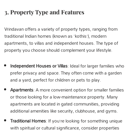
3.
Property Type and Features
Vrindavan offers a variety of property types, ranging from
traditional Indian homes (known as ‘kothis’), modern
apartments, to villas and independent houses. The type of
property you choose should complement your lifestyle.
Independent Houses or Villas
: Ideal for larger families who
prefer privacy and space. They often come with a garden
and a yard, perfect for children or pets to play.
Apartments
: A more convenient option for smaller families
or those looking for a low-maintenance property. Many
apartments are located in gated communities, providing
additional amenities like security, clubhouse, and gyms.
Traditional Homes
: If you’re looking for something unique
with spiritual or cultural significance, consider properties