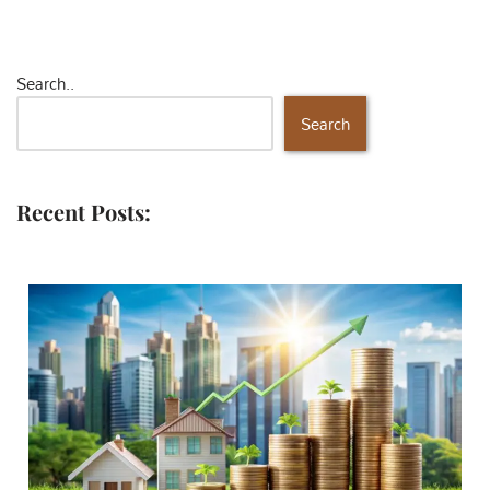
Search..
Search
Recent Posts: