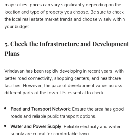
major cities, prices can vary significantly depending on the
location and type of property you choose. Be sure to check
the local real estate market trends and choose wisely within
your budget.
5.
Check the Infrastructure and Development
Plans
Vrindavan has been rapidly developing in recent years, with
better road connectivity, shopping centers, and healthcare
facilities. However, the pace of development varies across
different parts of the town. It’s essential to check:
Road and Transport Network
: Ensure the area has good
roads and reliable public transport options.
Water and Power Supply
: Reliable electricity and water
supply are critical for comfortable living.