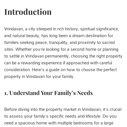
Introduction
Vrindavan, a city steeped in rich history, spiritual significance,
and natural beauty, has long been a dream destination for
families seeking peace, tranquility, and proximity to sacred
sites. Whether you’re looking for a second home or planning
to settle in Vrindavan permanently, choosing the right property
can be a rewarding experience if approached with careful
consideration. Here’s a guide on how to choose the perfect
property in Vrindavan for your family.
1. Understand Your Family’s Needs
Before diving into the property market in Vrindavan, it’s crucial
to assess your family’s specific needs and lifestyle. Do you
need a spacious home with multiple bedrooms for a large