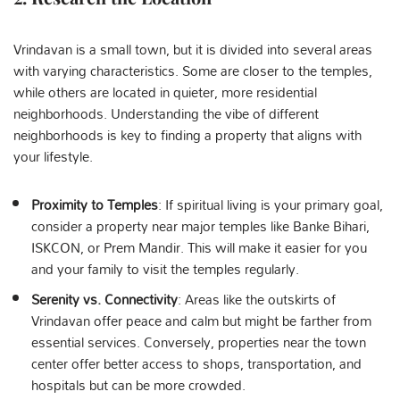
Vrindavan is a small town, but it is divided into several areas
with varying characteristics. Some are closer to the temples,
while others are located in quieter, more residential
neighborhoods. Understanding the vibe of different
neighborhoods is key to finding a property that aligns with
your lifestyle.
Proximity to Temples
: If spiritual living is your primary goal,
consider a property near major temples like Banke Bihari,
ISKCON, or Prem Mandir. This will make it easier for you
and your family to visit the temples regularly.
Serenity vs. Connectivity
: Areas like the outskirts of
Vrindavan offer peace and calm but might be farther from
essential services. Conversely, properties near the town
center offer better access to shops, transportation, and
hospitals but can be more crowded.