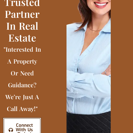
Trusted
Partner
In Real
Estate
"Interested In
A Property
Or Need
Guidance?
We’re Just A
Call Away!"
Connect
With Us