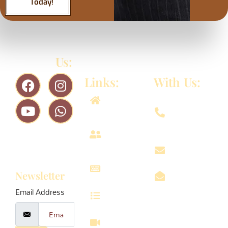
Today!
Follow
Us:
Quick
Connect
Links:
With Us:
956-
Home
8611-
979
About
Subscribe
us
vrindavanin
To Our
Projects
Newsletter
info@vrinda
Email Address
Services
Omaxe
Eternity
Walkthrough
Radha 3E-