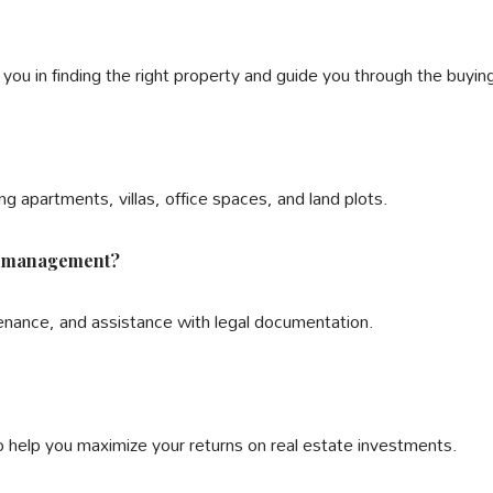
t you in finding the right property and guide you through the buyi
ng apartments, villas, office spaces, and land plots.
ty management?
enance, and assistance with legal documentation.
o help you maximize your returns on real estate investments.