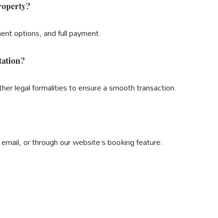
roperty?
ment options, and full payment.
tation?
other legal formalities to ensure a smooth transaction.
email, or through our website’s booking feature.