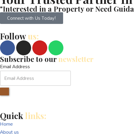
"Interested in a Property or Need Guida
Connect with Us Today!
Follow
us:
Subscribe to our
newsletter
Email Address
Quick
links:
Home
About us