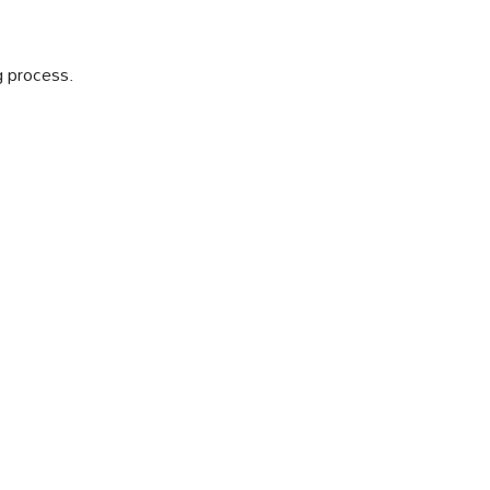
ng process.