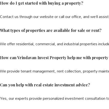
How do I get started with buying a property?
Contact us through our website or call our office, and we’ll assis
What types of properties are available for sale or rent?
We offer residential, commercial, and industrial properties includi
How can Vrindavan Invest Property help me with proper
We provide tenant management, rent collection, property maint
Can you help with real estate investment advice?
Yes, our experts provide personalized investment consultation t