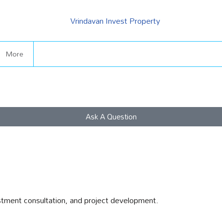
More
Ask A Question
stment consultation, and project development.