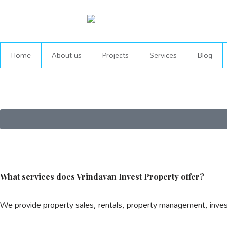
Skip
to
content
Home
About us
Projects
Services
Blog
What services does Vrindavan Invest Property offer?
We provide property sales, rentals, property management, inve