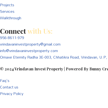
Projects
Services
Walkthrough
Connect
with Us:
956-8611-979
vrindavaninvestproperty@gmail.com
info@vrindavaninvestproperty.com
Omaxe Eternity Radha 3E-003, Chhatikra Road, Vrindavan, U.P
© 2024
Vrindavan Invest Property
| Powered By
Bunny Cre
Faq's
Contact us
Privacy Policy