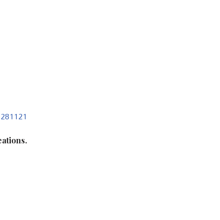
, 281121
ations.