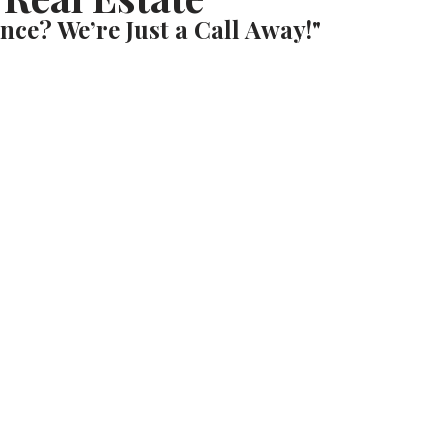
nce? We’re Just a Call Away!"