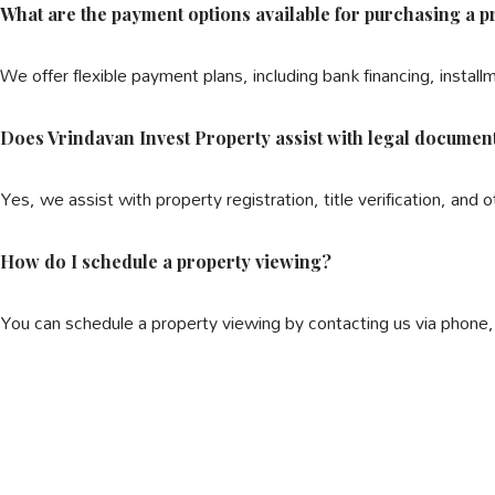
What are the payment options available for purchasing a p
We offer flexible payment plans, including bank financing, install
Does Vrindavan Invest Property assist with legal documen
Yes, we assist with property registration, title verification, and 
How do I schedule a property viewing?
You can schedule a property viewing by contacting us via phone, 