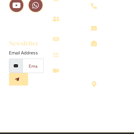
8611-
979
About
Subscribe
us
vrindavanin
To Our
Projects
Newsletter
info@vrinda
Email Address
Services
Omaxe
Eternity
Walkthrough
Radha 3E-
003,
Chhatikra
Road,
Vrindavan,
U.P, 281121