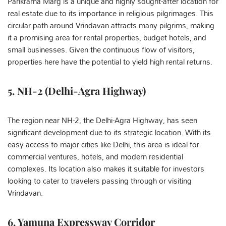
Parikrama Marg is a unique and highly sought-after location for
real estate due to its importance in religious pilgrimages. This
circular path around Vrindavan attracts many pilgrims, making
it a promising area for rental properties, budget hotels, and
small businesses. Given the continuous flow of visitors,
properties here have the potential to yield high rental returns.
5. NH-2 (Delhi-Agra Highway)
The region near NH-2, the Delhi-Agra Highway, has seen
significant development due to its strategic location. With its
easy access to major cities like Delhi, this area is ideal for
commercial ventures, hotels, and modern residential
complexes. Its location also makes it suitable for investors
looking to cater to travelers passing through or visiting
Vrindavan.
6. Yamuna Expressway Corridor