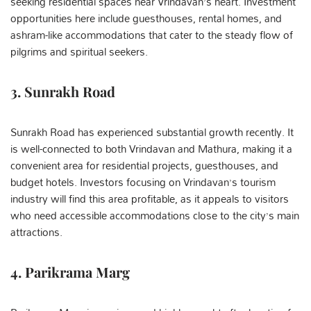
seeking residential spaces near Vrindavan’s heart. Investment
opportunities here include guesthouses, rental homes, and
ashram-like accommodations that cater to the steady flow of
pilgrims and spiritual seekers.
3. Sunrakh Road
Sunrakh Road has experienced substantial growth recently. It
is well-connected to both Vrindavan and Mathura, making it a
convenient area for residential projects, guesthouses, and
budget hotels. Investors focusing on Vrindavan’s tourism
industry will find this area profitable, as it appeals to visitors
who need accessible accommodations close to the city’s main
attractions.
4. Parikrama Marg