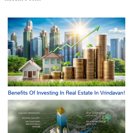
Benefits Of Investing In Real Estate In Vrindavan!