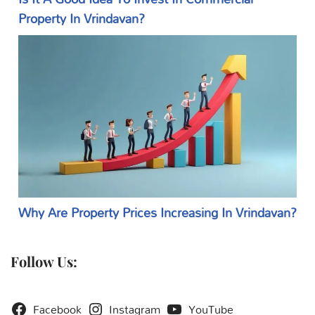
Property In Vrindavan?
Why Are Property Prices Increasing In Vrindavan?
Follow Us:
Facebook
Instagram
YouTube