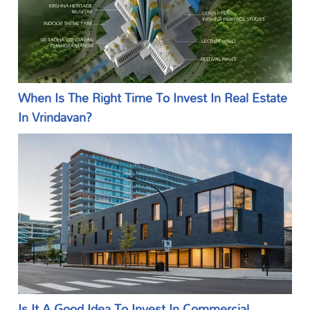
When Is The Right Time To Invest In Real Estate
In Vrindavan?
Is It A Good Idea To Invest In Commercial