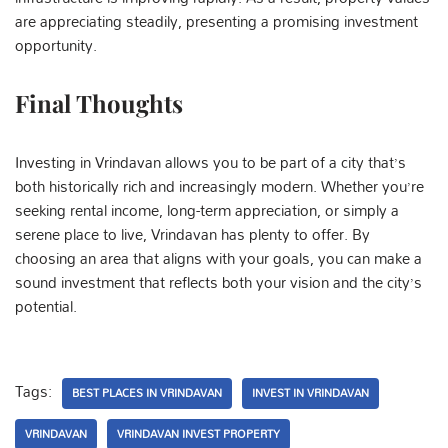
are appreciating steadily, presenting a promising investment
opportunity.
Final Thoughts
Investing in Vrindavan allows you to be part of a city that’s
both historically rich and increasingly modern. Whether you’re
seeking rental income, long-term appreciation, or simply a
serene place to live, Vrindavan has plenty to offer. By
choosing an area that aligns with your goals, you can make a
sound investment that reflects both your vision and the city’s
potential.
Tags:
BEST PLACES IN VRINDAVAN
INVEST IN VRINDAVAN
VRINDAVAN
VRINDAVAN INVEST PROPERTY