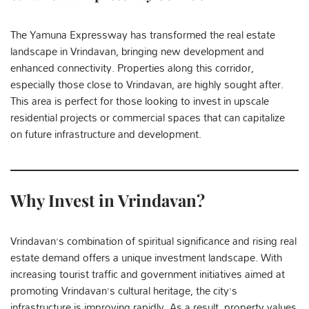
The Yamuna Expressway has transformed the real estate
landscape in Vrindavan, bringing new development and
enhanced connectivity. Properties along this corridor,
especially those close to Vrindavan, are highly sought after.
This area is perfect for those looking to invest in upscale
residential projects or commercial spaces that can capitalize
on future infrastructure and development.
Why Invest in Vrindavan?
Vrindavan’s combination of spiritual significance and rising real
estate demand offers a unique investment landscape. With
increasing tourist traffic and government initiatives aimed at
promoting Vrindavan’s cultural heritage, the city’s
infrastructure is improving rapidly. As a result, property values