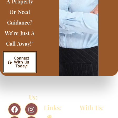
A Property
Or Need
Guidance?
We’re Just A
Call Away!"
Connect
With Us
Today!
Follow
Us:
Quick
Connect
Links:
With Us:
956-
Home