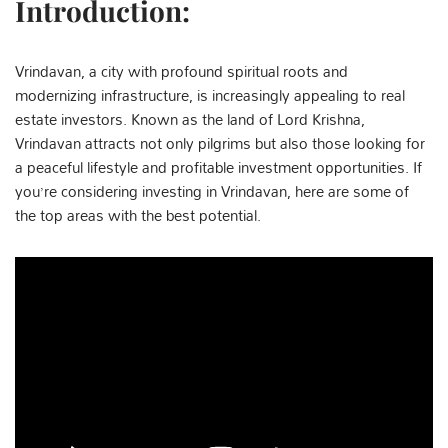
Introduction:
Vrindavan, a city with profound spiritual roots and
modernizing infrastructure, is increasingly appealing to real
estate investors. Known as the land of Lord Krishna,
Vrindavan attracts not only pilgrims but also those looking for
a peaceful lifestyle and profitable investment opportunities. If
you’re considering investing in Vrindavan, here are some of
the top areas with the best potential.