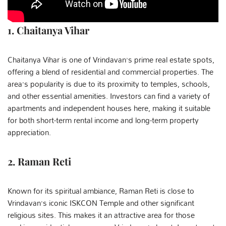
1. Chaitanya Vihar
Chaitanya Vihar is one of Vrindavan’s prime real estate spots,
offering a blend of residential and commercial properties. The
area’s popularity is due to its proximity to temples, schools,
and other essential amenities. Investors can find a variety of
apartments and independent houses here, making it suitable
for both short-term rental income and long-term property
appreciation.
2. Raman Reti
Known for its spiritual ambiance, Raman Reti is close to
Vrindavan’s iconic ISKCON Temple and other significant
religious sites. This makes it an attractive area for those