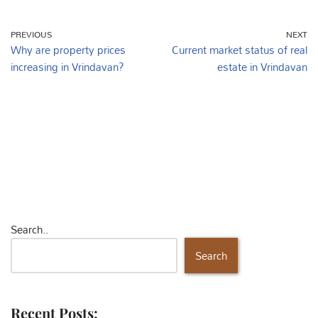
PREVIOUS
NEXT
Why are property prices
Current market status of real
increasing in Vrindavan?
estate in Vrindavan
Search..
Search
Recent Posts: