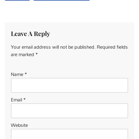
Leave A Reply
Your email address will not be published.
Required fields
are marked
*
Name
*
Email
*
Website