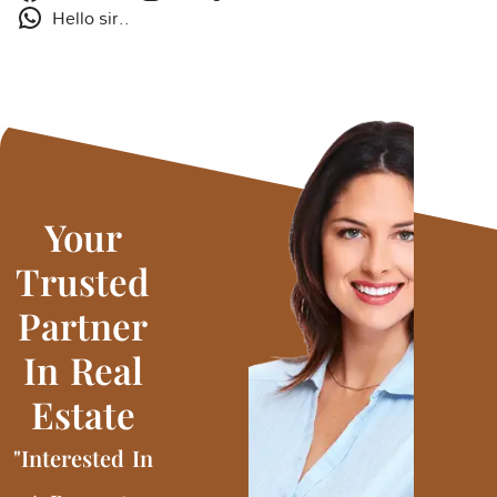
Hello sir..
Your
Trusted
Partner
In Real
Estate
"Interested In