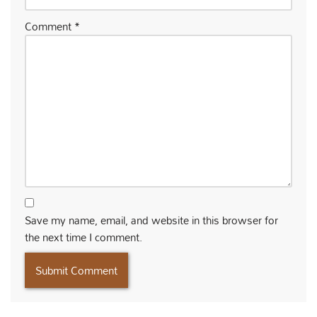
Comment
*
Save my name, email, and website in this browser for
the next time I comment.