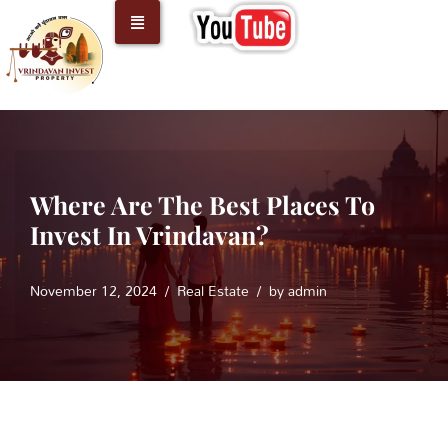
Skip
to
content
Where Are The Best Places To
Invest In Vrindavan?
November 12, 2024
Real Estate
by
admin